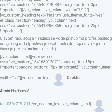
css=”.vc_custom_1665469140387{margin-bottom: 0px
!important;}”][/vc_column][vc_column width=”7/12″]
[vc_custom_heading text=”Naš tim” use_theme_fonts=”yes”
el_class=”section-heading”][vc_column_text
css=”.vc_custom_1665418956868{margin-bottom: 25px
!important;}”]
U svom radu socijalni radnici se vode pristupima profesionalnog
socijalnog rada (poštivanje osobnosti i dostojanstva klijenta,
čuvanje profesionalne tajne i dr.).
[/vc_column_text][vc_row_inner
css=”.vc_custom_1541680120711{padding-top: 15px
!important;padding-bottom: 15px !important;}”][vc_column_inner
width=”1/2″][vc_column_text]
Direktor:
Armin Hajdarević
tel.: 030/719-211
[/vc_column_text][vc_column_text]