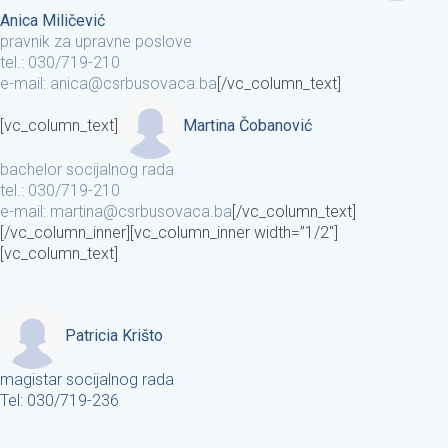
Anica Miličević
pravnik za upravne poslove
tel.: 030/719-210
e-mail: anica@csrbusovaca.ba
[/vc_column_text]
[vc_column_text]
Martina Čobanović
bachelor socijalnog rada
tel.: 030/719-210
e-mail: martina@csrbusovaca.ba
[/vc_column_text]
[/vc_column_inner][vc_column_inner width=”1/2″]
[vc_column_text]
Patricia Krišto
magistar socijalnog rada
Tel: 030/719-236