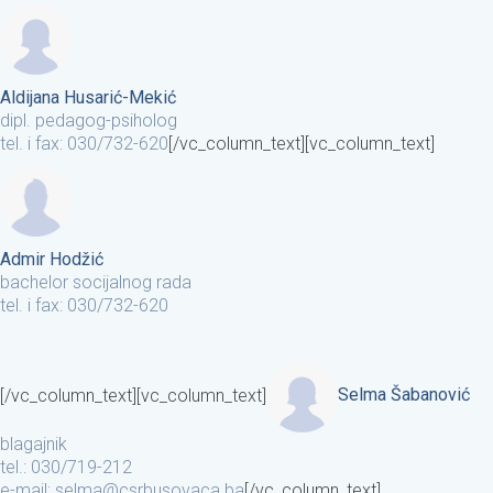
Aldijana Husarić-Mekić
dipl. pedagog-psiholog
tel. i fax: 030/732-620
[/vc_column_text][vc_column_text]
Admir Hodžić
bachelor socijalnog rada
tel. i fax: 030/732-620
[/vc_column_text][vc_column_text]
Selma Šabanović
blagajnik
tel.: 030/719-212
e-mail: selma@csrbusovaca.ba
[/vc_column_text]