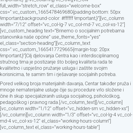
full_width=”stretch_row” el_class=”welcome-box”
css=”.vc_custom_1665478469680{padding-bottom: 50px
!important;background-color: #ffffff !important;}”][vc_column
width=”7/12″ offset=”vc_col-lg-7 vc_col-md-7 vc_col-xs-12″]
[vc_custom_heading text=”Brinemo o socijalnim potrebama
stanovnika naše općine” use_theme_fonts=”yes”
el_class=”section-heading”][vc_column_text
css=”.vc_custom_1665417729665{margin-top: 20px
!important;}”]Cilj djelovanja Centra kao i interdisciplinarnog
stručnog tima je postizanje što boljeg kvaliteta rada te
kvalitetno i uspješno pružanje usluga i zaštite svojim
korisnicima, te samim tim i rješavanje socijalnih potreba.
Pored velikog broja materijalnih davanja, Centar također pruža i
mnoge nematerijalne usluge čije su procedure vrlo složene i
čine ih skup specijaliziranih usluga socijalnog, psihološkog,
pedagoškog i pravnog rada.[/vc_column_text][/vc_column]
[vc_column width=”1/12″ offset=”vc_hidden-sm vc_hidden-xs”]
[/vc_column][vc_column width=”1/3″ offset=”vc_col-lg-4 vc_col-
md-4 vc_col-xs-12″ el_class=”working-hours-column”]
[vc_column_text el_class=”working-hours-table”]