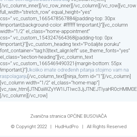
[/vc_column_inner][/vc_row_inner][/vc_column][/vc_row][vc_row
full_width=”stretch_row” equal_height=”yes”
css=”.vc_custom_1665478567884{padding-top: 30px
!important;background-color: #ffffff !important;}”][vc_column
width=”1/2″ el_class=”home-appointment”
css=”.vc_custom_1543247664368{padding-top: 0px
!important;}”][vc_custom_heading text=”Pošaljite poruku”
font_container=”tag:h3|text_align:left” use_theme_fonts=”yes”
el_class=”section-heading”][vc_column_text
css=”.vc_custom_1665469490321{margin-bottom: 55px
!important;}”]
Ukoliko imate određenih pitanja stojimo vam na
raspolaganju
[/vc_column_text][ninja_form id=”1″][/vc_column]
[vc_column width=”1/2″ el_class=”home-map”]
[vc_raw_html]JTNDaWZyYW1lJTIwc3JjJTNEJTIyaHR0cHMlM
[/vc_column][/vc_row]
Zvanična stranica OPĆINE BUSOVAČA
© Copyright 2022 |
HudHudPro
| All Rights Reserved