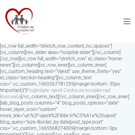
[vc_row full_width=”stretch_row_content_no_spaces”]
[vc_column][rev_slider alias=”hospital-slider”][/vc_column]
[/vc_row][vc_row full_width=”stretch_row” el_class=”home-
news”][vc_column][vc_row_inner][vc_column_inner]
[vc_custom_heading text=”Vijesti” use_theme_fonts=”yes”
el_class=”section-heading”][vc_column_text
css=”.vc_custom_1665567781259{margin-bottom: 35px
!important;}”]
Pogledajte vijesti Centra za socijalni rad
Busovača
[/vc_column_text][/vc_column_inner][/vc_row_inner]
[lab_blog_posts columns=”4″ blog_posts_options=”date”
hover_layer_icon=”custom”
more_link=”url:%2Fvijesti%2F|title:Vi%C5%A1e%20vijesti”
blog_query=”size:4|order_by:date|post_type:post”
css=”.vc_custom_1665568274009{margin-bottom: 0px
!important;}”][/vc_column][/vc_row][vc_row