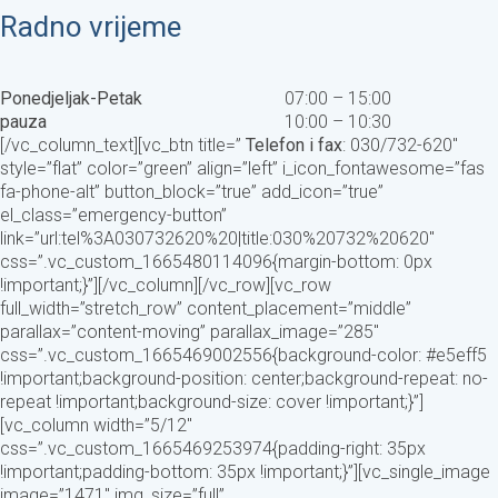
Radno vrijeme
Ponedjeljak-Petak
07:00 – 15:00
pauza
10:00 – 10:30
[/vc_column_text][vc_btn title=”
Telefon i fax
: 030/732-620″
style=”flat” color=”green” align=”left” i_icon_fontawesome=”fas
fa-phone-alt” button_block=”true” add_icon=”true”
el_class=”emergency-button”
link=”url:tel%3A030732620%20|title:030%20732%20620″
css=”.vc_custom_1665480114096{margin-bottom: 0px
!important;}”][/vc_column][/vc_row][vc_row
full_width=”stretch_row” content_placement=”middle”
parallax=”content-moving” parallax_image=”285″
css=”.vc_custom_1665469002556{background-color: #e5eff5
!important;background-position: center;background-repeat: no-
repeat !important;background-size: cover !important;}”]
[vc_column width=”5/12″
css=”.vc_custom_1665469253974{padding-right: 35px
!important;padding-bottom: 35px !important;}”][vc_single_image
image=”1471″ img_size=”full”